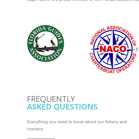
FREQUENTLY
ASKED QUESTIONS
Everything you need to know about our fishery and
charters.