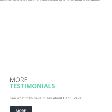
MORE
TESTIMONIALS
See what folks have to say about Capt. Steve.
MORE