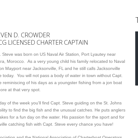
EVEN D. CROWDER
CG LICENSED CHARTER CAPTAIN
. Steve was born on US Naval Air Station, Port Lyautey near
tra, Morocco. As a very young child his family relocated to Naval
on Mayport near Jacksonville, FL and he still calls Jacksonville
 today. You will not pass a body of water in town without Capt.
e reminiscing of his days as a youngster fishing from a jon boat
ore at that very spot.
day of the week you'll find Capt. Steve guiding on the St. Johns
ability to find the big fish and the unusual catches. He puts anglers
makes for a fun day on the water. His passion for the sport and for
ille catching fish with Capt. Steve every chance you have!
ociation and the National Association of Charterboat Operators.