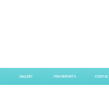
GALLERY
FISH REPORTS
CONTAC