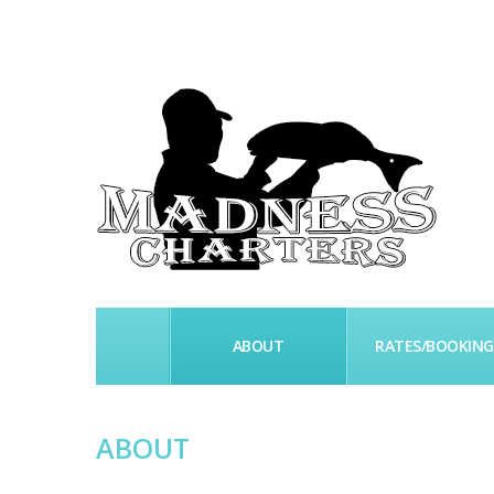
HOME
ABOUT
RATES/BOOKING
ABOUT