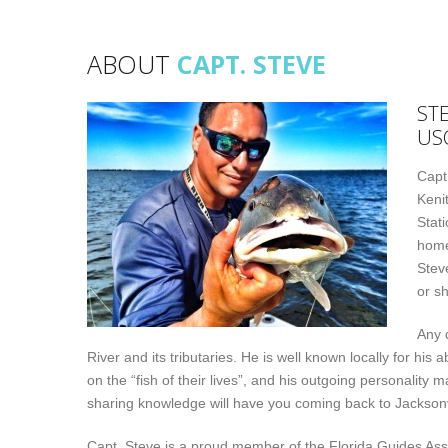
ABOUT
CAPT. STEVE
ST
US
Capt
Keni
Stati
home
Stev
or sh
Any 
River and its tributaries. He is well known locally for his 
on the “fish of their lives”, and his outgoing personality 
sharing knowledge will have you coming back to Jacksonv
Capt. Steve is a proud member of the Florida Guides Ass