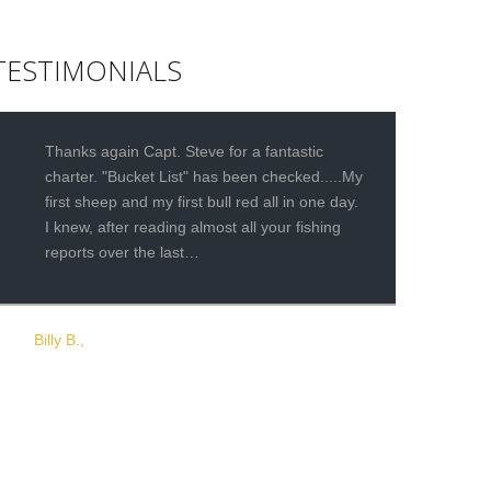
TESTIMONIALS
Thanks again Capt. Steve for a fantastic
charter. "Bucket List" has been checked.....My
first sheep and my first bull red all in one day.
I knew, after reading almost all your fishing
reports over the last…
Billy B.