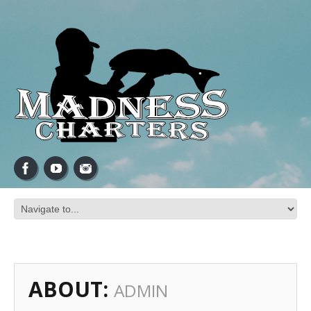
ABOUT:
ADMIN