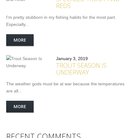
REDS
I'm pretty stubborn in my fishing habits for the most part.
Especially...
MORE
January 3, 2019
TROUT SEASON IS
UNDERWAY
The weather gods must be at war because the temperatures
are all...
MORE
RECENT COMMENTS