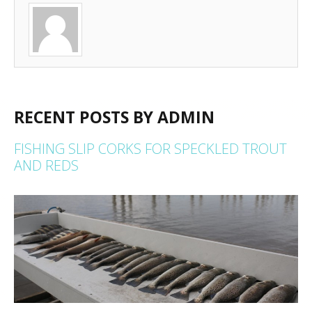
RECENT POSTS BY ADMIN
FISHING SLIP CORKS FOR SPECKLED TROUT
AND REDS