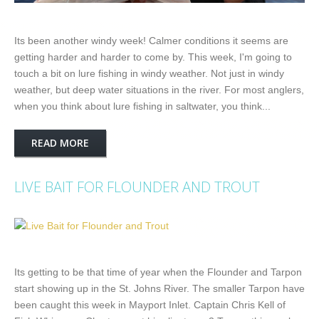
Its been another windy week! Calmer conditions it seems are
getting harder and harder to come by. This week, I'm going to
touch a bit on lure fishing in windy weather. Not just in windy
weather, but deep water situations in the river. For most anglers,
when you think about lure fishing in saltwater, you think...
READ MORE
LIVE BAIT FOR FLOUNDER AND TROUT
Its getting to be that time of year when the Flounder and Tarpon
start showing up in the St. Johns River. The smaller Tarpon have
been caught this week in Mayport Inlet. Captain Chris Kell of