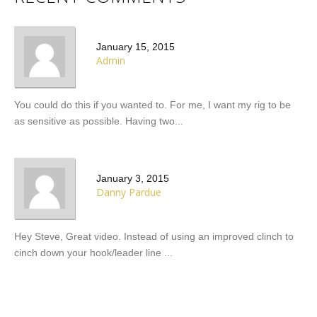
January 15, 2015
admin
You could do this if you wanted to. For me, I want my rig to be
as sensitive as possible. Having two...
January 3, 2015
Danny Pardue
Hey Steve, Great video. Instead of using an improved clinch to
cinch down your hook/leader line ...