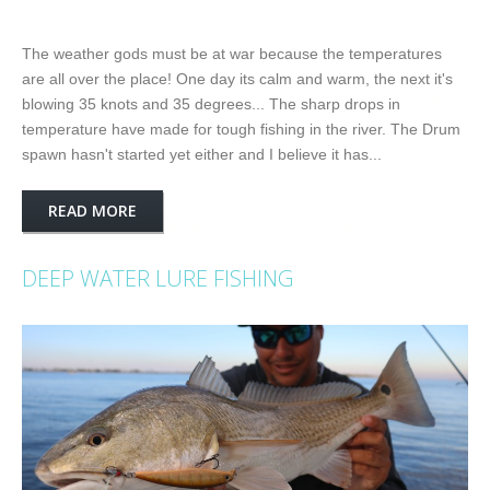
The weather gods must be at war because the temperatures
are all over the place! One day its calm and warm, the next it's
blowing 35 knots and 35 degrees... The sharp drops in
temperature have made for tough fishing in the river. The Drum
spawn hasn't started yet either and I believe it has...
READ MORE
DEEP WATER LURE FISHING