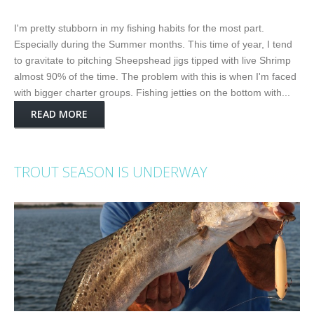
I'm pretty stubborn in my fishing habits for the most part.
Especially during the Summer months. This time of year, I tend
to gravitate to pitching Sheepshead jigs tipped with live Shrimp
almost 90% of the time. The problem with this is when I'm faced
with bigger charter groups. Fishing jetties on the bottom with...
READ MORE
TROUT SEASON IS UNDERWAY