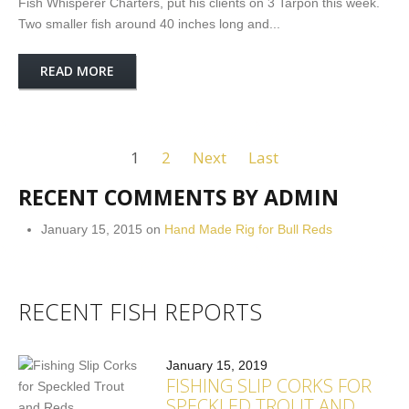
Fish Whisperer Charters, put his clients on 3 Tarpon this week.
Two smaller fish around 40 inches long and...
READ MORE
1
2
Next
Last
RECENT COMMENTS BY ADMIN
January 15, 2015 on
Hand Made Rig for Bull Reds
RECENT FISH REPORTS
January 15, 2019
FISHING SLIP CORKS FOR
SPECKLED TROUT AND